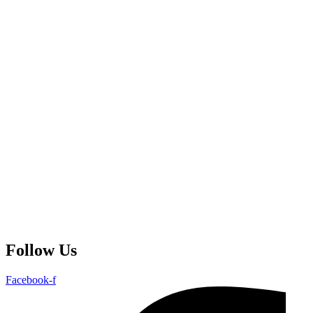
Follow Us
Facebook-f