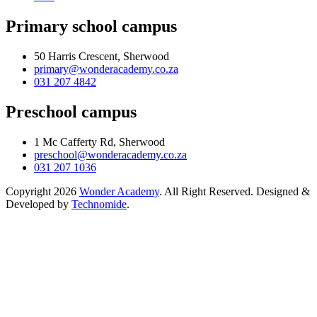
Primary school campus
50 Harris Crescent, Sherwood
primary@wonderacademy.co.za
031 207 4842
Preschool campus
1 Mc Cafferty Rd, Sherwood
preschool@wonderacademy.co.za
031 207 1036
Copyright 2026
Wonder Academy
. All Right Reserved. Designed &
Developed by
Technomide
.