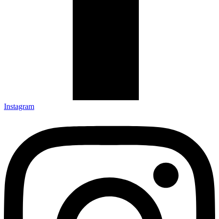
Instagram