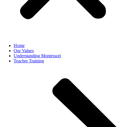
Home
Our Values
Understanding Montessori
Teacher Training