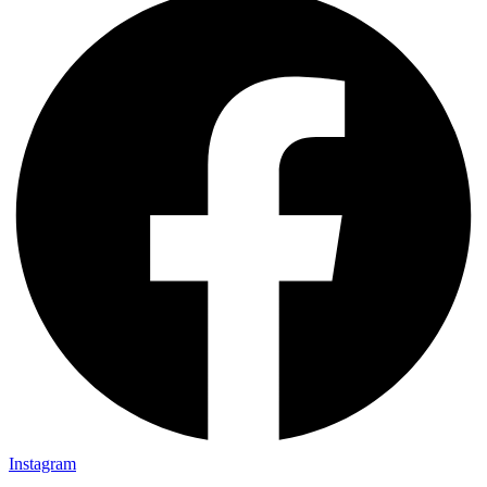
Instagram