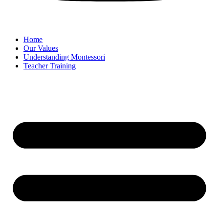
Home
Our Values
Understanding Montessori
Teacher Training