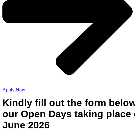
Apply Now