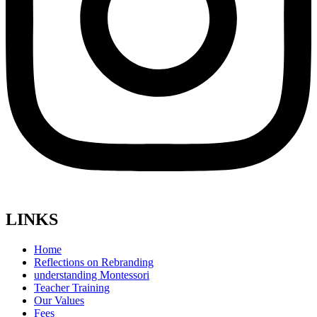
LINKS
Home
Reflections on Rebranding
understanding Montessori
Teacher Training
Our Values
Fees