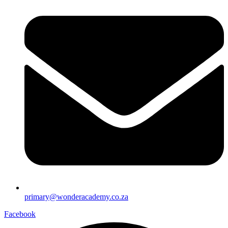
primary@wonderacademy.co.za
Facebook