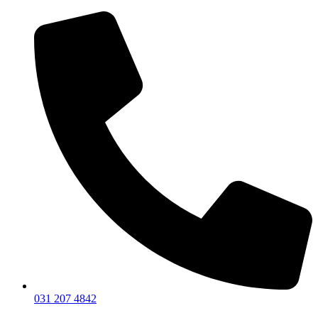
031 207 4842